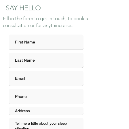
SAY HELLO
Fill in the form to get in touch, to book a
consultation or for anything else...