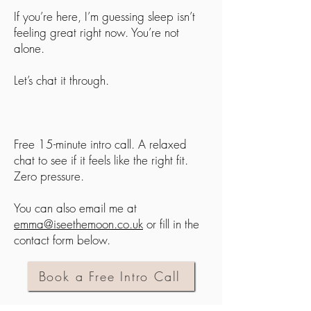
If you’re here, I’m guessing sleep isn’t
feeling great right now. You’re not
alone.
Let’s chat it through.
Free 15-minute intro call. A relaxed
chat to see if it feels like the right fit.
Zero pressure.
You can also email me at
emma@iseethemoon.co.uk
or fill in the
contact form below.
Book a Free Intro Call