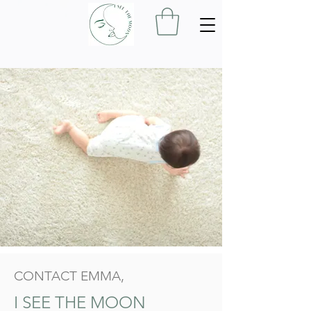
CONTACT EMMA,
I SEE THE MOON