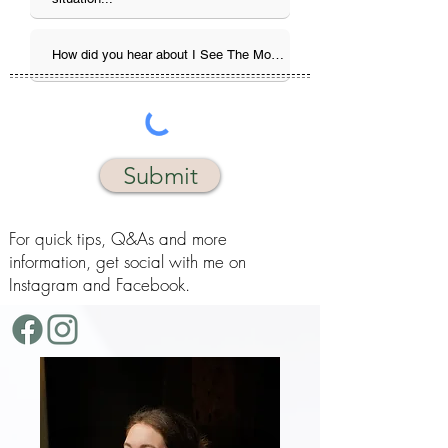
Submit
For quick tips, Q&As and more
information, get social with me on
Instagram and Facebook.