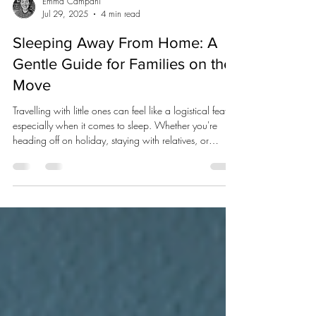
Emma Campani
Jul 29, 2025
4 min read
Sleeping Away From Home: A
Gentle Guide for Families on the
Move
Travelling with little ones can feel like a logistical feat,
especially when it comes to sleep. Whether you're
heading off on holiday, staying with relatives, or
booking a weekend away, disrupted sleep is totally
normal, even for adults. New surroundings, unfamiliar
smells, different beds… it all takes some getting used to.
But with a little forward thinking and a healthy dose of
flexibility, you can make it that bit easier for everyone.
Here's how to support your child's sle