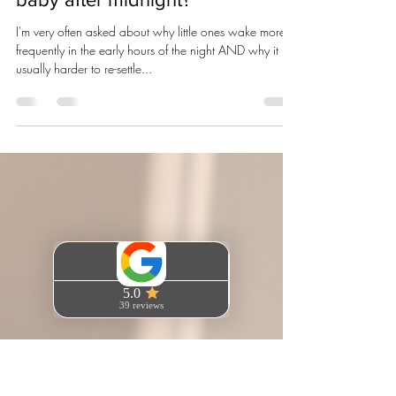
Emma Campani
Jul 29, 2025
3 min read
Why is it so hard to re-settle my
baby after midnight?
I'm very often asked about why little ones wake more
frequently in the early hours of the night AND why it is
usually harder to re-settle...