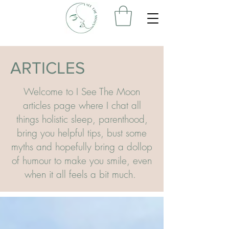
ARTICLES
Welcome to I See The Moon
articles page where I chat all
things holistic sleep, parenthood,
bring you helpful tips, bust some
myths and hopefully bring a dollop
of humour to make you smile, even
when it all feels a bit much.