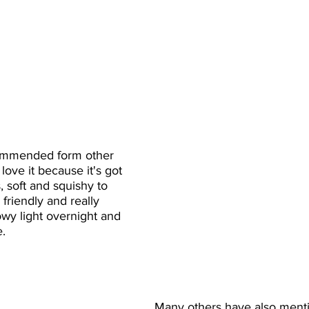
ommended form other 
ove it because it's got 
s, soft and squishy to 
friendly and really 
lowy light overnight and 
e.
Many others have also ment