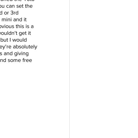
ou can set the 
d or 3rd 
mini and it 
vious this is a 
uldn't get it 
 but I would 
y're absolutely 
es and giving 
and some free 