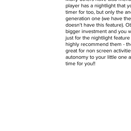
player has a nightlight that y
timer for too, but only the an
generation one (we have the 
doesn't have this feature). Ob
bigger investment and you wo
just for the nightlight feature
highly recommend them - the
great for non screen activiti
autonomy to your little one 
time for you!!