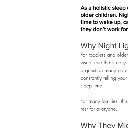
As a holistic sleep
older children. Nig
time to wake up, ca
they don’t work for
Why Night Lig
For toddlers and older
visual cue that’s easy
a question many paren
constantly telling your 
sleep time.
For many families, th
rest for everyone.
Why They Mi