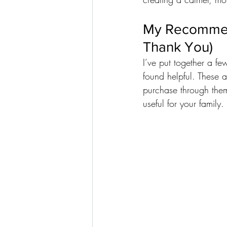
My Recommend
Thank You)
I’ve put together a fe
found helpful. These a
purchase through them
useful for your family