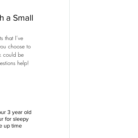
 a Small 
s that I’ve 
 you choose to 
k could be 
estions help!
ur 3 year old 
ur for sleepy 
e up time