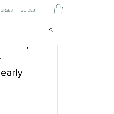
URSES
GUIDES
r
 early