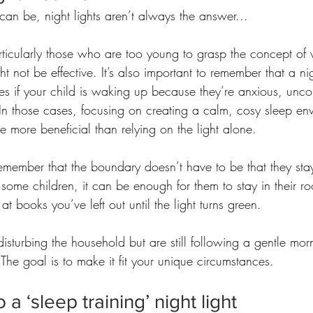
 can be, night lights aren’t always the answer...
ticularly those who are too young to grasp the concept of w
ht not be effective. It’s also important to remember that a ni
es if your child is waking up because they’re anxious, unco
In those cases, focusing on creating a calm, cosy sleep en
e more beneficial than relying on the light alone.
 remember that the boundary doesn’t have to be that they stay
 some children, it can be enough for them to stay in their r
at books you’ve left out until the light turns green. 
disturbing the household but are still following a gentle morn
 The goal is to make it fit your unique circumstances.
 a ‘sleep training’ night light