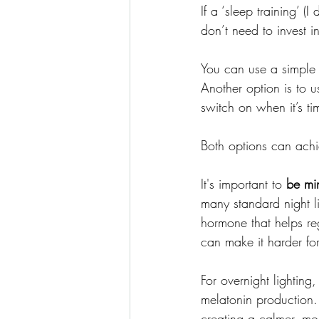
If a ‘sleep training’ (I
don’t need to invest in
You can use a simple p
Another option is to
switch on when it’s t
Both options can achi
It's important to
 be mi
many standard night li
hormone that helps re
can make it harder for
For overnight lighting, 
melatonin production.
creating a calmer, mor