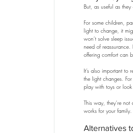
But, as useful as they
For some children, par
light to change, it mig
won’t solve sleep issu
need of reassurance. 
offering comfort can b
It’s also important to
the light changes. For
play with toys or look 
This way, they’re not 
works for your family.
Alternatives to