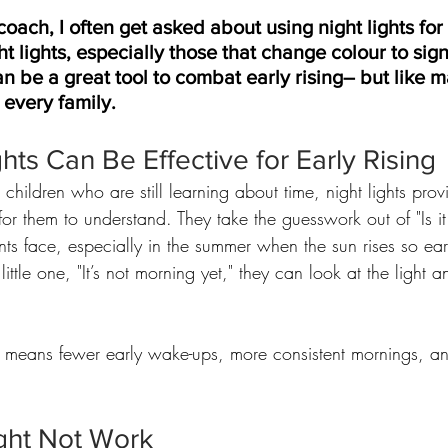
 coach, I often get asked about using night lights for
ht lights, especially those that change colour to sign
n be a great tool to combat early rising– but like m
 every family.
hts Can Be Effective for Early Rising
 children who are still learning about time, night lights prov
 for them to understand. They take the guesswork out of "Is i
ts face, especially in the summer when the sun rises so earl
little one, "It’s not morning yet," they can look at the light an
is means fewer early wake-ups, more consistent mornings, a
ght Not Work