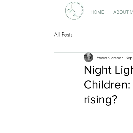
HOME
ABOUT 
All Posts
Emma Campani
Sep
Night Lig
Children:
rising?