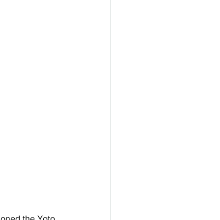
ioned the Yoto 