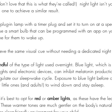
 don’t love that this is what they’re called!)  night light isn’t 
 one to achieve a similar result.
lug-in lamp with a timer plug and set it to turn on at a spec
 use a smart bulb that can be programmed with an app on y
ime for them to wake up. 
eve the same visual cue without needing a dedicated night 
ndful
 of the type of light used overnight. Blue light, which is
ghts and electronic devices, can inhibit melatonin producti
gulate our sleep-wake cycle. Exposure to blue light before o
 little ones (and adults!) to wind down and stay asleep.
it's best to opt for 
red
 or 
amber
lights
, as these have the le
 These warmer tones are much gentler on the body’s natural
e sleep-friendly environment for your child.