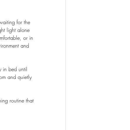
aiting for the 
ght light alone 
mfortable, or in 
vironment and 
 in bed until 
oom and quietly 
ing routine that 