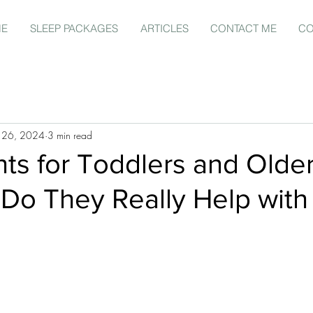
ME
SLEEP PACKAGES
ARTICLES
CONTACT ME
CO
 26, 2024
3 min read
hts for Toddlers and Olde
 Do They Really Help with