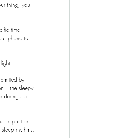
your thing, you 
ific time. 
our phone to 
light.
 emitted by 
on – the sleepy 
r during sleep 
ast impact on 
 sleep rhythms, 