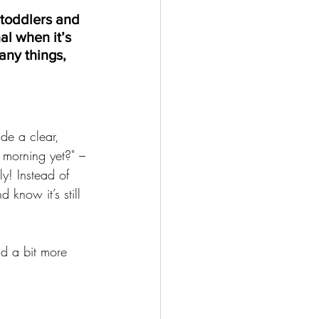
 toddlers and 
al when it’s 
any things, 
ide a clear, 
t morning yet?" – 
y! Instead of 
d know it’s still 
nd a bit more 