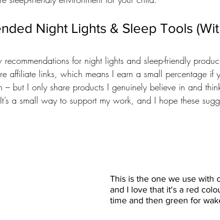
ed Night Lights & Sleep Tools (With
w recommendations for night lights and sleep-friendly product
re affiliate links, which means I earn a small percentage if
 – but I only share products I genuinely believe in and thin
. It’s a small way to support my work, and I hope these sugg
This is the one we use with o
and I love that it's a red colo
time and then green for wak