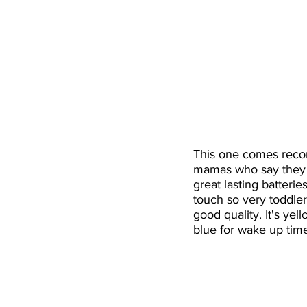
This one comes rec
mamas who say they l
great lasting batterie
touch so very toddler 
good quality. It's yel
blue for wake up tim