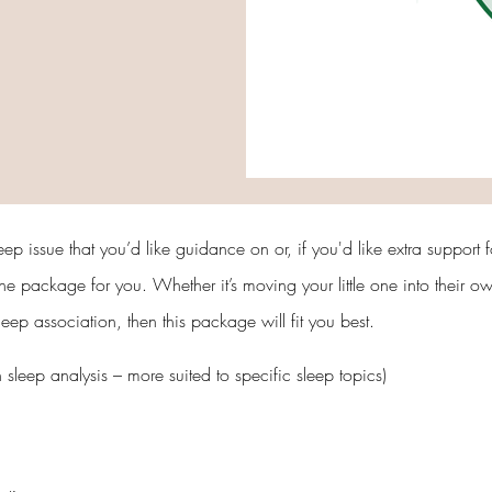
leep issue that you’d like guidance on or, if you'd like extra support
 the package for you. Whether it’s moving your little one into their 
p association, then this package will fit you best.
h sleep analysis – more suited to specific sleep topics)