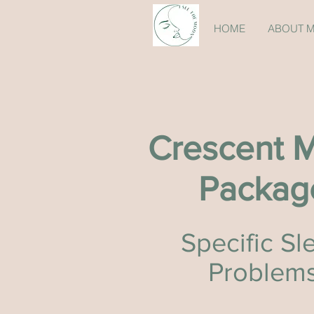
HOME
ABOUT 
Crescent 
Packag
Specific Sl
Problem