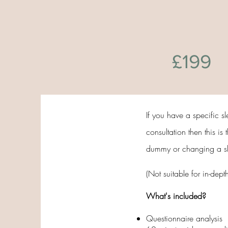
£199
If you have a specific s
consultation then this is
dummy or changing a slee
(Not suitable for in-dept
What's included?
Questionnaire analysis