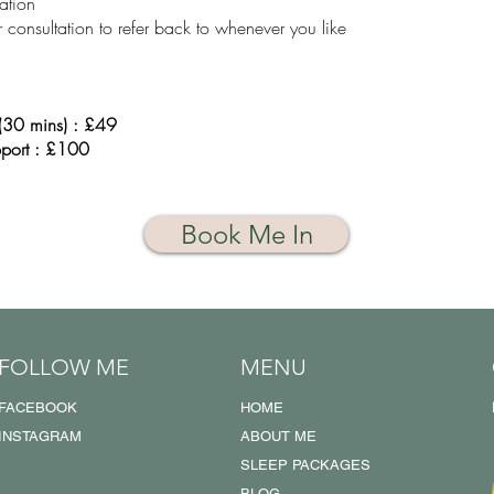
ation
 consultation to refer back to whenever you like
s (30 mins) : £49
port : £100
Book Me In
FOLLOW ME
MENU
FACEBOOK
HOME
INSTAGRAM
ABOUT ME
SLEEP PACKAGES
BLOG