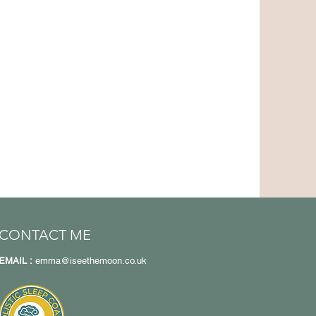
CONTACT ME
EMAIL :
emma@iseethemoon.co.uk