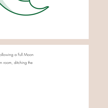
 following a Full Moon
own room, ditching the