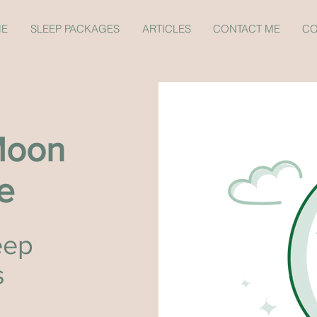
ME
SLEEP PACKAGES
ARTICLES
CONTACT ME
CO
Moon
e
eep
s