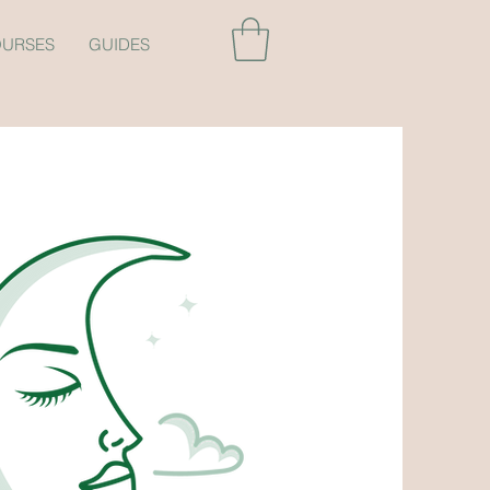
URSES
GUIDES