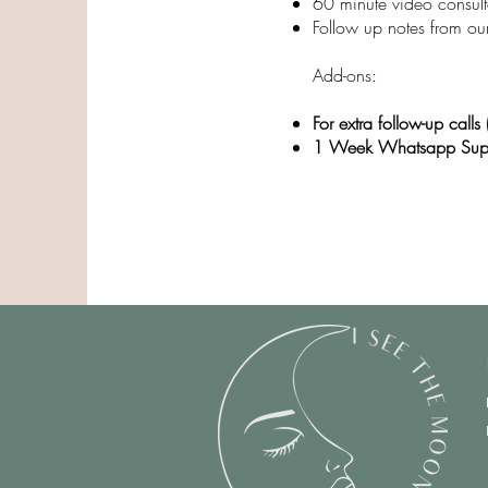
60 minute video consult
Follow up notes from our
​Add-ons:
For extra follow-up call
1 Week Whatsapp Sup