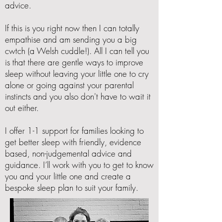
advice.
If this is you right now then I can totally
empathise and am sending you a big
cwtch (a Welsh cuddle!). All I can tell you
is that there are gentle ways to improve
sleep without leaving your little one to cry
alone or going against your parental
instincts and you also don't have to wait it
out either.
I offer 1-1 support for families looking to
get better sleep with
friendly, evidence
based, non-judgemental advice and
guidance. I’ll work with you to get to know
you and your little one and create a
bespoke sleep plan to suit your family.