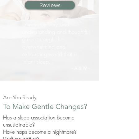
Reviews
Emma is a very kind,
understanding and thoughtful
guide through the
overwhelming and
exhausting world that is
infant sleep.
- A & W
-
Are You Ready
To Make Gentle Changes?
Has a sleep association become
unsustainable?
Have naps become a nightmare?
Bedtime battles?