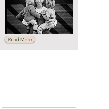
Read More