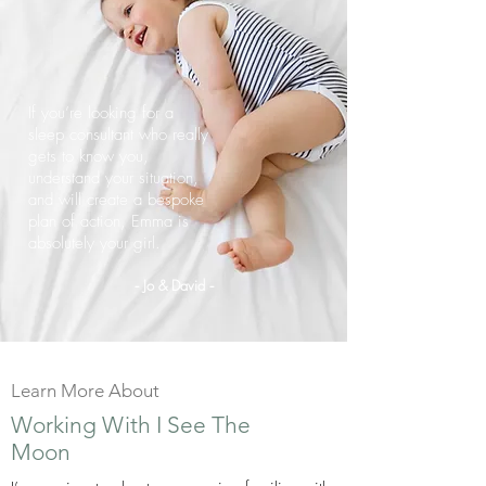
If you’re looking for a
sleep consultant who really
gets to know you,
understand your situation,
and will create a bespoke
plan of action, Emma is
absolutely your girl.
Jo & David
-
-
Learn More About
Working With I See The
Moon