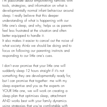
I’m passionate about empowering families with
tools, strategies, and information on what is
developmentally normal infant behaviour around
sleep. I really believe that this deeper
understanding of what is happening with our
little one’s sleep, and why, helps us as parents
feel less frustrated at the situation and often
better equipped to handle it.
It also makes it easier to cancel out the noise of
what society
thinks
we should be doing and to
focus on following our parenting instincts and
responding to our little one's cues.
I don’t ever promise that your little one will
suddenly sleep 12 hours straight if it’s not
something they are developmentally ready for,
but I can promise that together: me with my
sleep expertise and you as the experts on
YOUR little one, we will work on creating a
sleep plan that optimises sleep, attachment
AND works best with your family dynamics
using strategies that you’re comfortable with