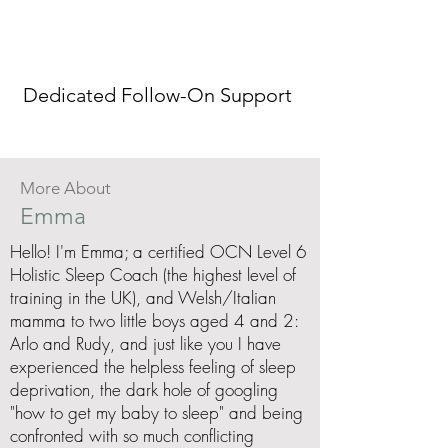
Dedicated Follow-On Support
More About
Emma
Hello! I'm Emma; a certified OCN Level 6
Holistic Sleep Coach (the highest level of
training in the UK), and Welsh/Italian
mamma to two little boys aged 4 and 2:
Arlo and Rudy, and just like you I have
experienced the helpless feeling of sleep
deprivation, the dark hole of googling
"how to get my baby to sleep" and being
confronted with so much conflicting