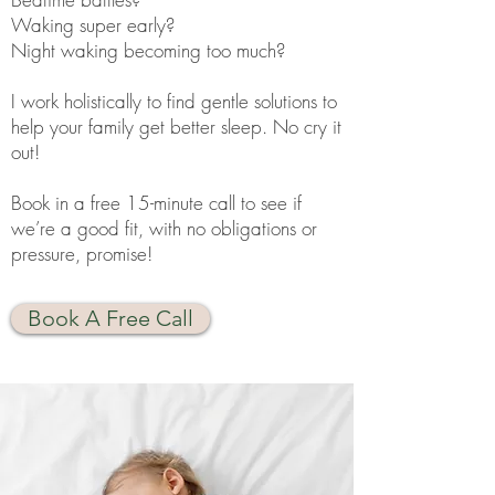
Waking super early?
Night waking becoming too much?
I work holistically to find gentle solutions to
help your family get better sleep. No cry it
out!
Book in a free 15-minute call to see if
we’re a good fit, with no obligations or
pressure, promise!
Book A Free Call