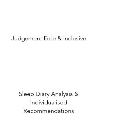
Judgement Free & Inclusive
Sleep Diary Analysis &
Individualised
Recommendations