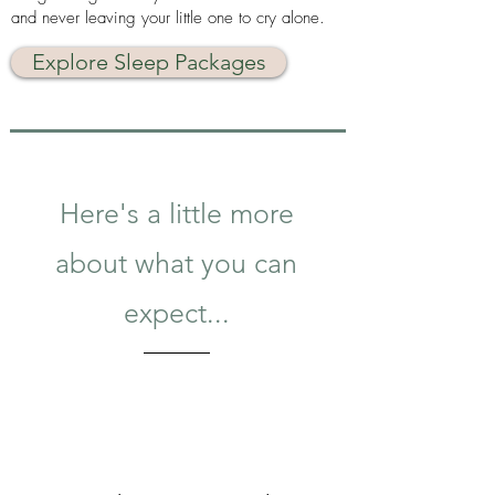
and never leaving your little one to cry alone.
Explore Sleep Packages
Here's a little more
about what you can
expect...