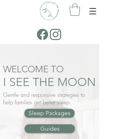
WELCOME TO
I SEE THE MOON
Gentle and responsive strategies to
help families get better sleep.
Sleep Packages
Guides