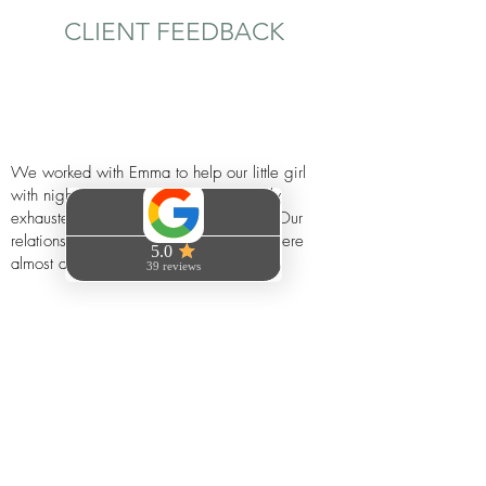
CLIENT FEEDBACK
We worked with Emma to help our little girl
with night wakings - we were absolutely
exhausted and at the end of our tether. Our
relationship was suffering too and we were
almost at rock bottom.
Emma really listened and gave us so much
direction, advice and confidence and the results
were honestly life changing.
We really can’t recommend Emma enough if
you’re having difficulty with your little one's
sleep or want advice of any sort. If you’re
looking for a sleep consultant who really gets to