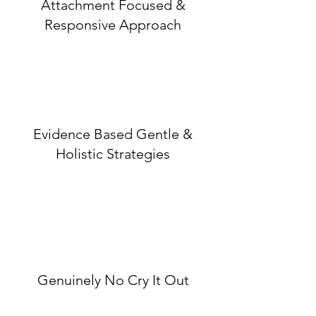
Attachment Focused &
Responsive Approach
Evidence Based Gentle &
Holistic Strategies
Genuinely No Cry It Out